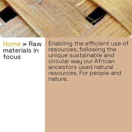
Home
»
Raw
Enabling the efficient use of
resources, following the
materials in
unique sustainable and
focus
circular way our African
ancestors used natural
resources. For people and
nature.