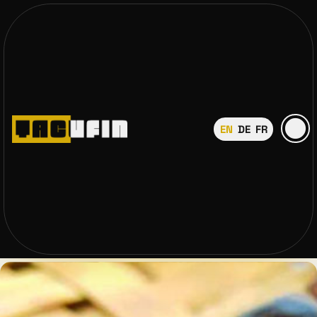
EN
DE
FR