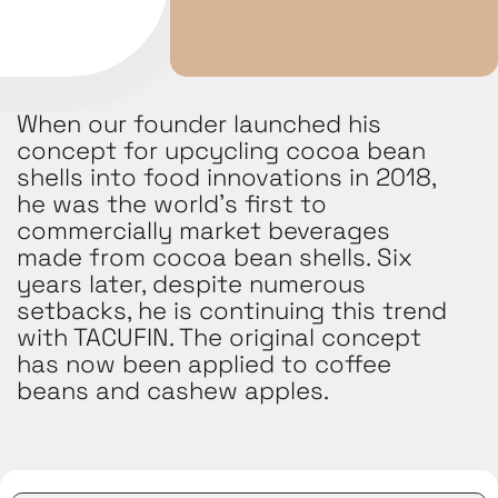
When our founder launched his
concept for upcycling cocoa bean
shells into food innovations in 2018,
he was the world’s first to
commercially market beverages
made from cocoa bean shells. Six
years later, despite numerous
setbacks, he is continuing this trend
with TACUFIN. The original concept
has now been applied to coffee
beans and cashew apples.