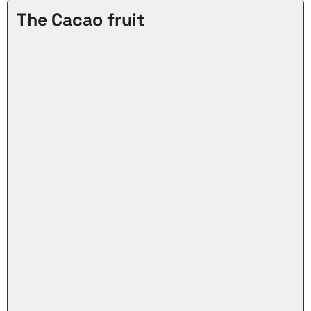
The Cacao fruit