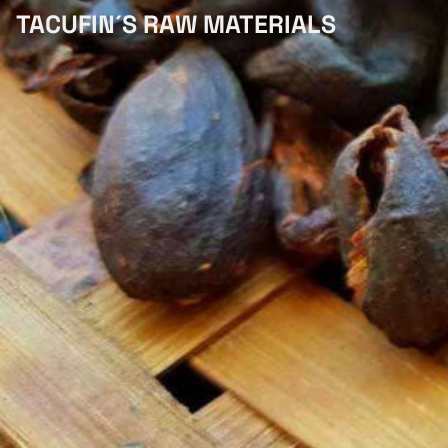
TACUFIN´S RAW MATERIALS