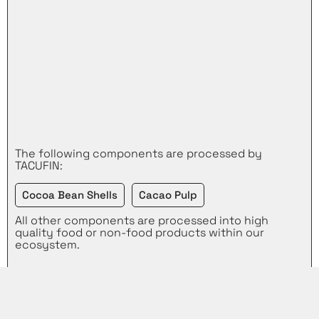
The following components are processed by
TACUFIN:
Cocoa Bean Shells
Cacao Pulp
All other components are processed into high
quality food or non-food products within our
ecosystem.